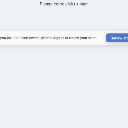
Please come visit us later.
 you are the store owner, please sign in to renew your store.
Renew st