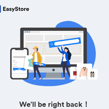
We’ll be right back！